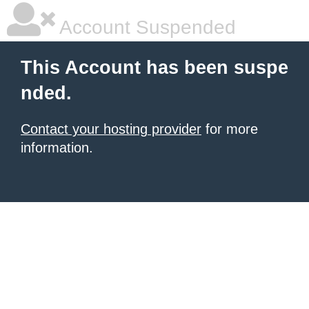
Account Suspended
This Account has been suspe
nded.
Contact your hosting provider
for more
information.